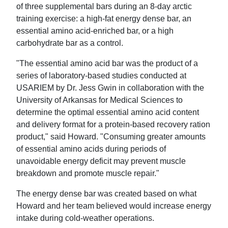
of three supplemental bars during an 8-day arctic
training exercise: a high-fat energy dense bar, an
essential amino acid-enriched bar, or a high
carbohydrate bar as a control.
"The essential amino acid bar was the product of a
series of laboratory-based studies conducted at
USARIEM by Dr. Jess Gwin in collaboration with the
University of Arkansas for Medical Sciences to
determine the optimal essential amino acid content
and delivery format for a protein-based recovery ration
product," said Howard. "Consuming greater amounts
of essential amino acids during periods of
unavoidable energy deficit may prevent muscle
breakdown and promote muscle repair."
The energy dense bar was created based on what
Howard and her team believed would increase energy
intake during cold-weather operations.