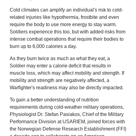
Cold climates can amplify an individual's risk to cold-
related injuries like hypothermia, frostbite and even
require the body to use more energy to stay warm.
Soldiers experience this too, but with added risks from
intense combat operations that require their bodies to
burn up to 6,000 calories a day.
As they burn twice as much as what they eat, a
Soldier may enter a calorie deficit that results in
muscle loss, which may affect mobility and strength. If
mobility and strength are negatively affected, a
Warfighter's readiness may also be directly impacted.
To gain a better understanding of nutrition
requirements during cold-weather military operations,
Physiologist Dr. Stefan Pasiakos, Chief of the Military
Performance Division at USARIEM, joined forces with
the Norwegian Defense Research Establishment (FFI)