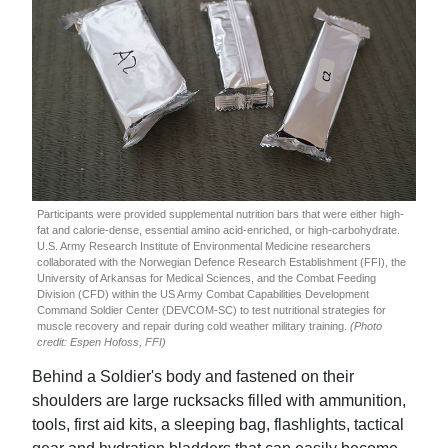
Participants were provided supplemental nutrition bars that were either high-
fat and calorie-dense, essential amino acid-enriched, or high-carbohydrate.
U.S. Army Research Institute of Environmental Medicine researchers
collaborated with the Norwegian Defence Research Establishment (FFI), the
University of Arkansas for Medical Sciences, and the Combat Feeding
Division (CFD) within the US Army Combat Capabilities Development
Command Soldier Center (DEVCOM-SC) to test nutritional strategies for
muscle recovery and repair during cold weather military training.
(Photo
credit: Espen Hofoss, FFI)
Behind a Soldier's body and fastened on their
shoulders are large rucksacks filled with ammunition,
tools, first aid kits, a sleeping bag, flashlights, tactical