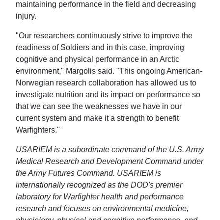
maintaining performance in the field and decreasing
injury.
"Our researchers continuously strive to improve the
readiness of Soldiers and in this case, improving
cognitive and physical performance in an Arctic
environment," Margolis said. "This ongoing American-
Norwegian research collaboration has allowed us to
investigate nutrition and its impact on performance so
that we can see the weaknesses we have in our
current system and make it a strength to benefit
Warfighters."
USARIEM is a subordinate command of the U.S. Army
Medical Research and Development Command under
the Army Futures Command. USARIEM is
internationally recognized as the DOD's premier
laboratory for Warfighter health and performance
research and focuses on environmental medicine,