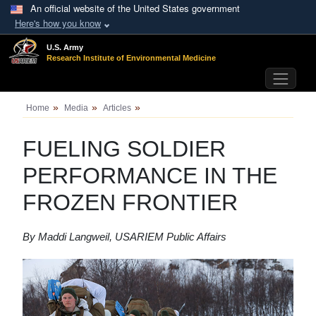
Skip to main content
An official website of the United States government
Here's how you know
U.S. Army
Research Institute of
Environmental Medicine
Home
Media
Articles
FUELING SOLDIER
PERFORMANCE IN THE
FROZEN FRONTIER
By Maddi Langweil, USARIEM Public Affairs