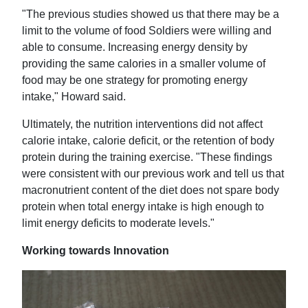
"The previous studies showed us that there may be a
limit to the volume of food Soldiers were willing and
able to consume. Increasing energy density by
providing the same calories in a smaller volume of
food may be one strategy for promoting energy
intake," Howard said.
Ultimately, the nutrition interventions did not affect
calorie intake, calorie deficit, or the retention of body
protein during the training exercise. "These findings
were consistent with our previous work and tell us that
macronutrient content of the diet does not spare body
protein when total energy intake is high enough to
limit energy deficits to moderate levels."
Working towards Innovation