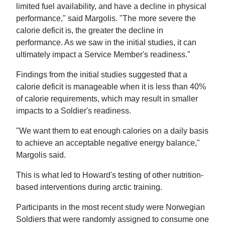
limited fuel availability, and have a decline in physical
performance," said Margolis. "The more severe the
calorie deficit is, the greater the decline in
performance. As we saw in the initial studies, it can
ultimately impact a Service Member's readiness."
Findings from the initial studies suggested that a
calorie deficit is manageable when it is less than 40%
of calorie requirements, which may result in smaller
impacts to a Soldier's readiness.
"We want them to eat enough calories on a daily basis
to achieve an acceptable negative energy balance,"
Margolis said.
This is what led to Howard's testing of other nutrition-
based interventions during arctic training.
Participants in the most recent study were Norwegian
Soldiers that were randomly assigned to consume one