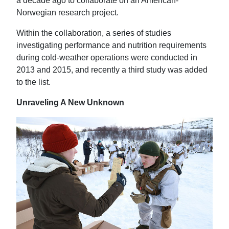
a decade ago to collaborate on an American-
Norwegian research project.
Within the collaboration, a series of studies
investigating performance and nutrition requirements
during cold-weather operations were conducted in
2013 and 2015, and recently a third study was added
to the list.
Unraveling A New Unknown