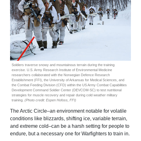
Soldiers traverse snowy and mountainous terrain during the training
exercise. U.S. Army Research Institute of Environmental Medicine
researchers collaborated with the Norwegian Defence Research
Establishment (FFI), the University of Arkansas for Medical Sciences, and
the Combat Feeding Division (CFD) within the US Army Combat Capabilities
Development Command Soldier Center (DEVCOM-SC) to test nutritional
strategies for muscle recovery and repair during cold weather military
training.
(Photo credit: Espen Hofoss, FFI)
The Arctic Circle–an environment notable for volatile
conditions like blizzards, shifting ice, variable terrain,
and extreme cold–can be a harsh setting for people to
endure, but a necessary one for Warfighters to train in.