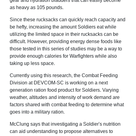
gear and hydration bladders that can easily become
as heavy as 105 pounds.
Since these rucksacks can quickly reach capacity and
be hefty, increasing the amount Soldiers eat while
utilizing the limited space in their rucksacks can be
difficult. However, providing energy dense foods like
those tested in this series of studies may be a way to
provide enough calories for Warfighters while also
taking up less space.
Currently using this research, the Combat Feeding
Division at DEVCOM-SC is working on a next
generation ration food product for Soldiers. Varying
weather, altitudes and intensity of work demand are
factors shared with combat feeding to determine what
goes into a military ration.
McClung says that investigating a Soldier's nutrition
can aid understanding to propose alternatives to