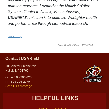
physiology, physical and cognitive performance, and
nutrition research. Located at the Natick Soldier
Systems Center in Natick, Massachusetts,
USARIEM's mission is to optimize Warfighter health
and performance through biomedical research.
back to top
Last Modified Date: 5/16/2026
Contact USARIEM
10 General Greene Ave.
Natick, MA 01760
Office: 508-206-2200
PR: 508-206-2370
Send Us a Message
HELPFUL LINKS