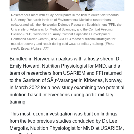
Researchers meet with study participants in the field to collect diet records.
U.S. Army Research Institute of Environmental Medicine researchers
collaborated with the Norwegian Defence Research Establishment (FFI), the
University of Arkansas for Medical Sciences, and the Combat Feeding
Division (CFD) within the US Army Combat Capabilities Development
Command Soldier Center (DEVCOM-SC) to test nutritional strategies for
muscle recovery and repair during cold weather military training.
(Photo
credit: Espen Hofoss, FFI)
Bundled in Norwegian parkas with a frosty sheen, Dr.
Emily Howard, Nutrition Physiologist for MND, and a
team of researchers from USARIEM and FFI returned
to the Garrison of SÃ¸r-Varanger in Kirkenes, Norway,
in March 2022 for a new study examining two potential
nutrition-based interventions during arctic military
training.
This most recent investigation was built on findings
from the two previous studies conducted by Dr. Lee
Margolis, Nutrition Physiologist for MND at USARIEM,