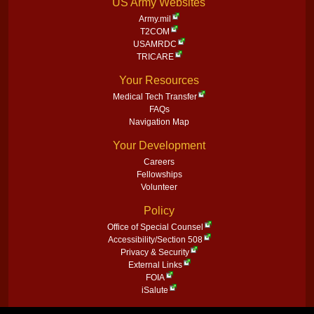
US Army Websites
Army.mil
T2COM
USAMRDC
TRICARE
Your Resources
Medical Tech Transfer
FAQs
Navigation Map
Your Development
Careers
Fellowships
Volunteer
Policy
Office of Special Counsel
Accessibility/Section 508
Privacy & Security
External Links
FOIA
iSalute