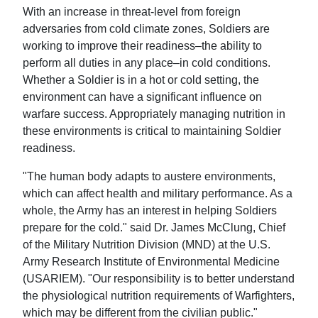
With an increase in threat-level from foreign
adversaries from cold climate zones, Soldiers are
working to improve their readiness–the ability to
perform all duties in any place–in cold conditions.
Whether a Soldier is in a hot or cold setting, the
environment can have a significant influence on
warfare success. Appropriately managing nutrition in
these environments is critical to maintaining Soldier
readiness.
"The human body adapts to austere environments,
which can affect health and military performance. As a
whole, the Army has an interest in helping Soldiers
prepare for the cold." said Dr. James McClung, Chief
of the Military Nutrition Division (MND) at the U.S.
Army Research Institute of Environmental Medicine
(USARIEM). "Our responsibility is to better understand
the physiological nutrition requirements of Warfighters,
which may be different from the civilian public."