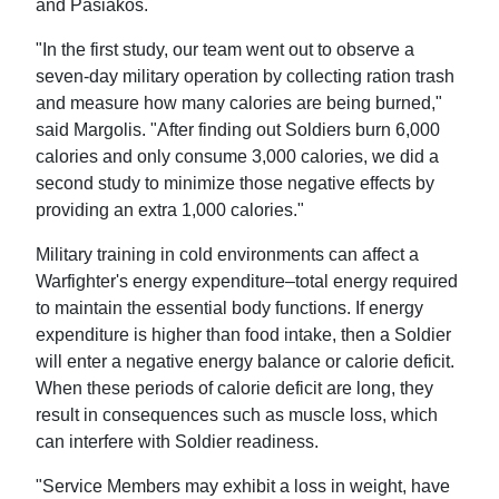
and Pasiakos.
"In the first study, our team went out to observe a
seven-day military operation by collecting ration trash
and measure how many calories are being burned,"
said Margolis. "After finding out Soldiers burn 6,000
calories and only consume 3,000 calories, we did a
second study to minimize those negative effects by
providing an extra 1,000 calories."
Military training in cold environments can affect a
Warfighter's energy expenditure–total energy required
to maintain the essential body functions. If energy
expenditure is higher than food intake, then a Soldier
will enter a negative energy balance or calorie deficit.
When these periods of calorie deficit are long, they
result in consequences such as muscle loss, which
can interfere with Soldier readiness.
"Service Members may exhibit a loss in weight, have