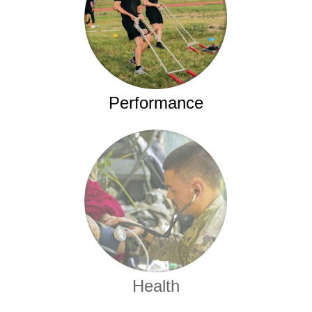
Performance
Health