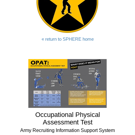
« return to SPHERE home
Occupational Physical
Assessment Test
Army Recruiting Information Support System