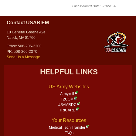
Last Modified Date: 5/16/2026
Contact USARIEM
10 General Greene Ave.
Natick, MA 01760
Office: 508-206-2200
PR: 508-206-2370
Send Us a Message
HELPFUL LINKS
US Army Websites
Army.mil
T2COM
USAMRDC
TRICARE
Your Resources
Medical Tech Transfer
FAQs