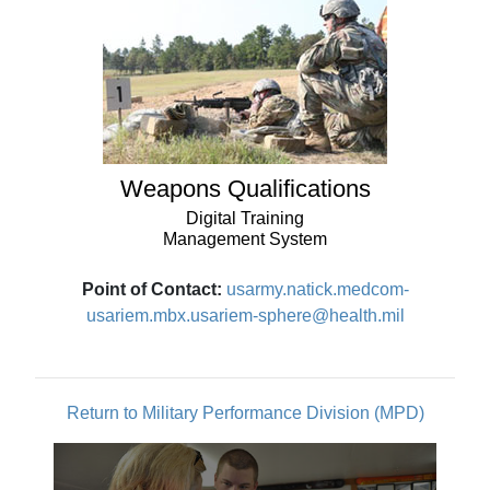
Weapons Qualifications
Digital Training
Management System
Point of Contact:
usarmy.natick.medcom-
usariem.mbx.usariem-sphere@health.mil
Return to Military Performance Division (MPD)