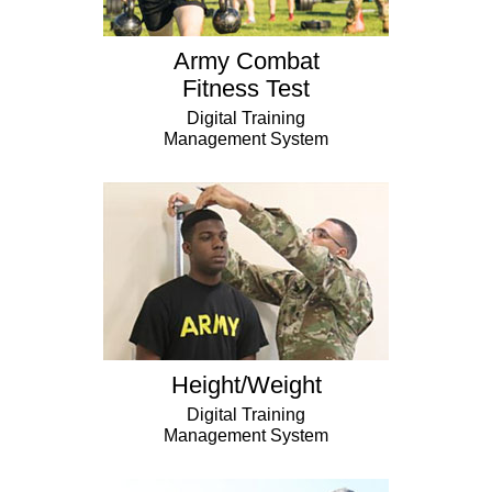
Army Combat
Fitness Test
Digital Training
Management System
Height/Weight
Digital Training
Management System