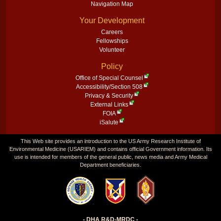
Navigation Map
Your Development
Careers
Fellowships
Volunteer
Policy
Office of Special Counsel
Accessibility/Section 508
Privacy & Security
External Links
FOIA
iSalute
This Web site provides an introduction to the US Army Research Institute of
Environmental Medicine (USARIEM) and contains official Government information. Its
use is intended for members of the general public, news media and Army Medical
Department beneficiaries.
- DHA R&D-MRDC -