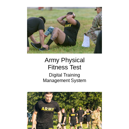
Army Physical
Fitness Test
Digital Training
Management System