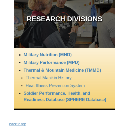
RESEARCH DIVISIONS
Military Nutrition (MND)
Military Performance (MPD)
Thermal & Mountain Medicine (TMMD)
Thermal Manikin History
Heat Illness Prevention System
Soldier Performance, Health, and
Readiness Database (SPHERE Database)
back to top