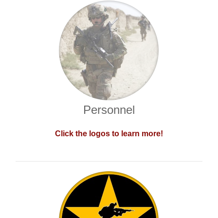
Personnel
Click the logos to learn more!